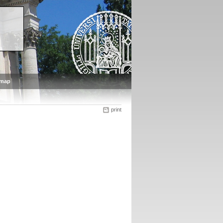
emap
print