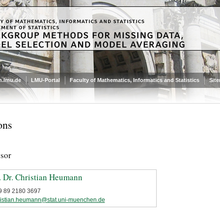
.lmu.de
LMU-Portal
Faculty of Mathematics, Informatics and Statistics
Sit
ons
ssor
. Dr. Christian Heumann
9 89 2180 3697
ristian.heumann@stat.uni-muenchen.de