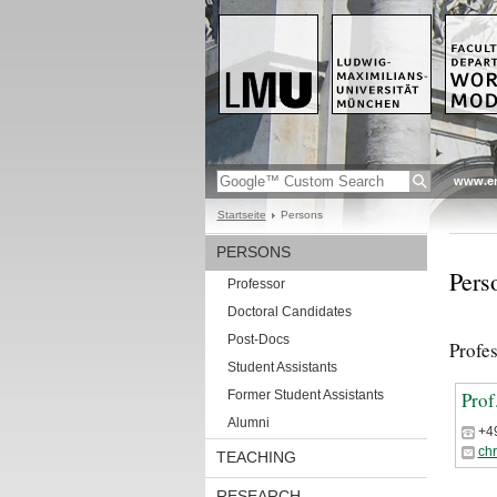
www.en
Startseite
Persons
PERSONS
Pers
Professor
Doctoral Candidates
Post-Docs
Profe
Student Assistants
Former Student Assistants
Prof
Alumni
+4
ch
TEACHING
RESEARCH