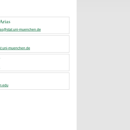
Arias
ias@stat.uni-muenchen.de
t.uni-muenchen.de
r
e
m.edu