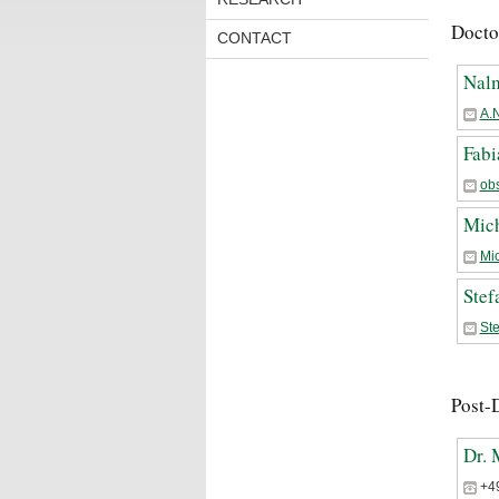
Docto
CONTACT
Nal
A.
Fabi
ob
Mich
Mi
Stef
St
Post-
Dr. 
+4