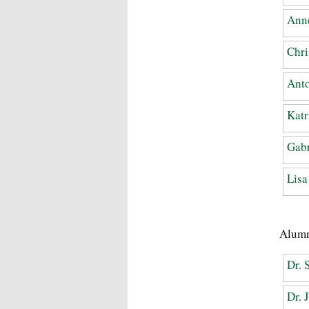
Anne
Chri
Anto
Katr
Gabr
Lis
Alum
Dr. 
Dr. 