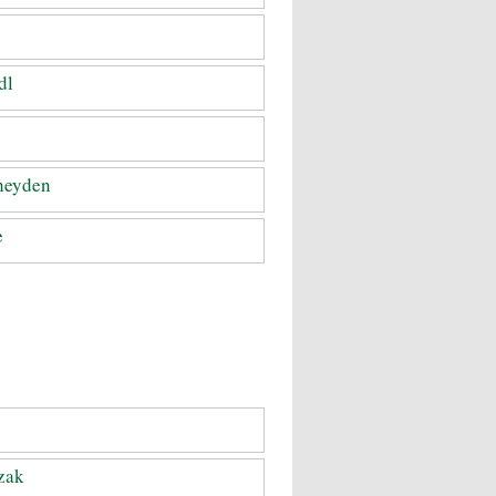
dl
heyden
e
zak