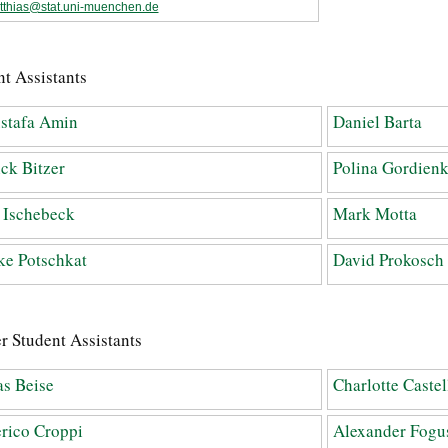
tthias@stat.uni-muenchen.de
t Assistants
stafa Amin
Daniel Barta
ick Bitzer
Polina Gordien
 Ischebeck
Mark Motta
e Potschkat
David Prokosch
r Student Assistants
s Beise
Charlotte Castel
rico Croppi
Alexander Fogu