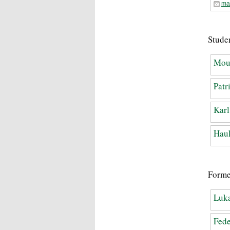
ma
Studen
Mou
Patr
Karl
Hauk
Forme
Luka
Fede