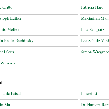
 Gritto
Patricia Haro
stoph Luther
Maximilan Man
nio Melieni
Lisa Pangratz
in Racic-Rachinsky
Lea Schulz-Van
iel Seitz
Simon Wiegreb
a Wimmer
ni
Shahla Faisal
Linwei Li
Jin Mu
Dr. Humera Raz