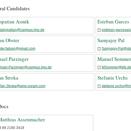
ral Candidates
mpatian Asmik
Esteban Garces 
Nalmpatian@campus.lmu.de
esteban.garcesar
an Obster
Samyajoy Pal
ster.fabian@gmail.com
Samyajoy.Pal@sta
ael Parzinger
Manuel Somme
chael.Parzinger@campus.lmu.de
MSommer@bfs.d
an Stroka
Stefanie Urchs
efan.Stroka@ams-osram.com
stefanie.urchs@h
Docs
Matthias Assenmacher
9 89 2180 3418